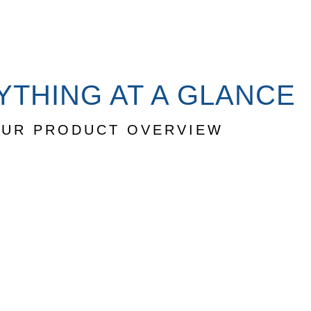
YTHING AT A GLANCE
UR PRODUCT OVERVIEW