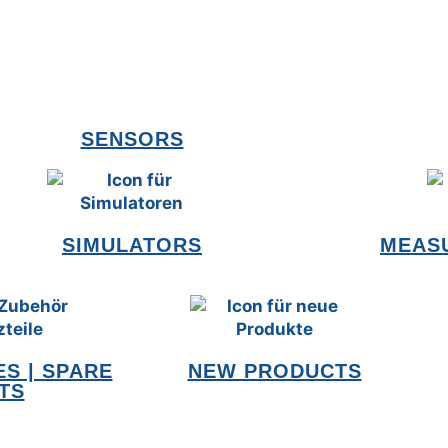
SENSORS
SIMULATORS
MEAS
S | SPARE
NEW PRODUCTS
TS