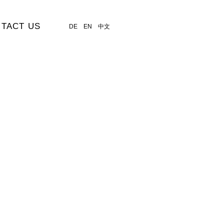
TACT US
DE
EN
中文