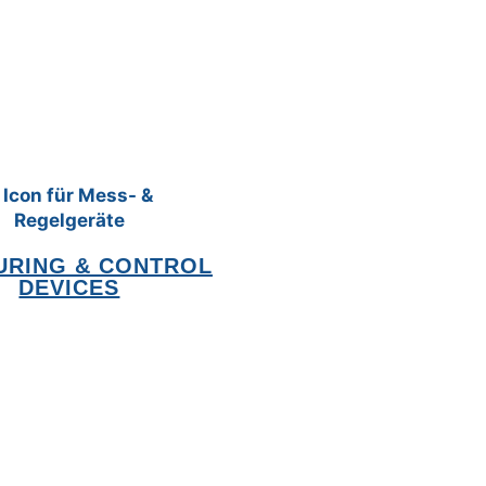
URING & CONTROL
DEVICES