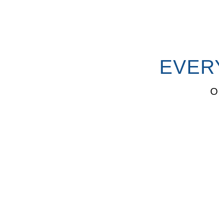
EVER
O