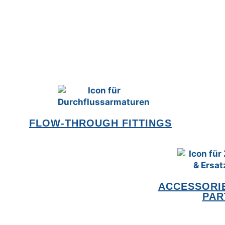
FLOW-THROUGH FITTINGS
ACCESSORIE
PAR