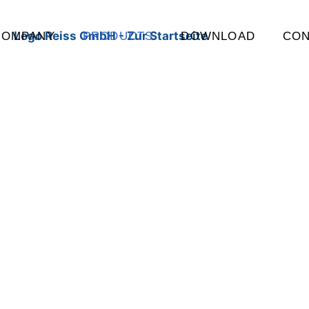
COMPANY
PRODUCTS
DOWNLOAD
CON